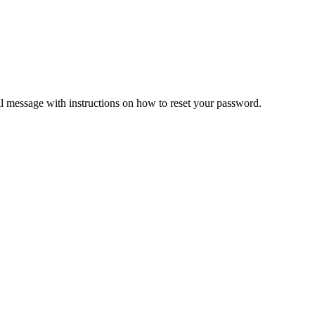
il message with instructions on how to reset your password.