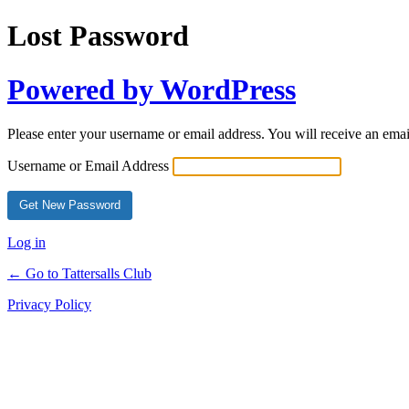
Lost Password
Powered by WordPress
Please enter your username or email address. You will receive an ema
Username or Email Address
Log in
← Go to Tattersalls Club
Privacy Policy