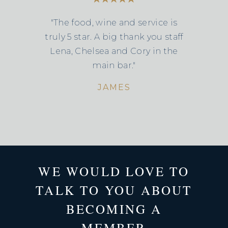
"The food, wine and service is
truly 5 star. A big thank you staff
Lena, Chelsea and Cory in the
main bar."
JAMES
WE WOULD LOVE TO
TALK TO YOU ABOUT
BECOMING A
MEMBER