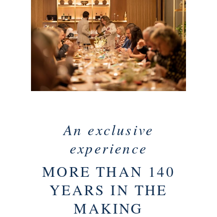
An exclusive
experience
MORE THAN 140
YEARS IN THE
MAKING