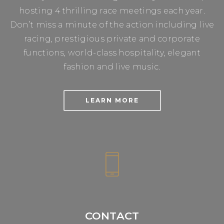
hosting 4 thrilling race meetings each year.
Don’t miss a minute of the action including live
racing, prestigious private and corporate
functions, world-class hospitality, elegant
fashion and live music.
LEARN MORE
CONTACT