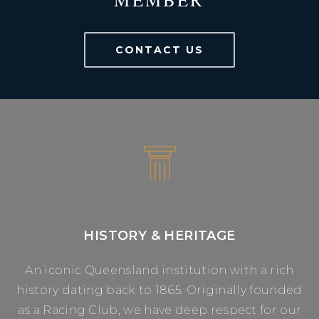
CONTACT US
HISTORY & HERITAGE
An iconic Queensland institution with a rich
history dating back to 1865. Originally founded
as a Racing Club, we have deep respect for our