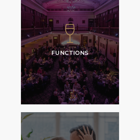
We specialise in
weddings, special
occasions, corporate
events and private
functions, offering the
ultimate atmosphere,
FUNCTIONS
style and service to
Members and Guests.
MORE