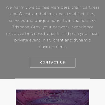
We warmly welcomes Members, their partners
and Guests and offers a wealth of facilities,
services and unique benefits in the heart of
Brisbane. Grow your network, experience
exclusive business benefits and plan your next
private event in a vibrant and dynamic
environment.
CONTACT US