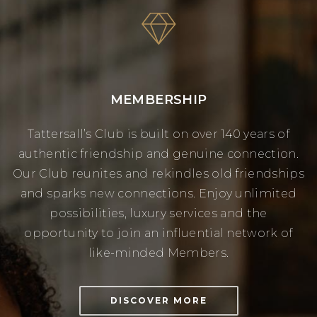
MEMBERSHIP
Tattersall’s Club is built on over 140 years of
authentic friendship and genuine connection.
Our Club reunites and rekindles old friendships
and sparks new connections. Enjoy unlimited
possibilities, luxury services and the
opportunity to join an influential network of
like-minded Members.
DISCOVER MORE