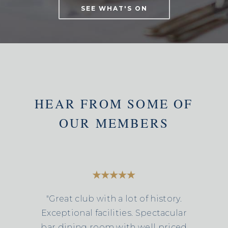
SEE WHAT'S ON
HEAR FROM SOME OF
OUR MEMBERS
"Great club with a lot of history.
Exceptional facilities. Spectacular
bar dining room with well priced