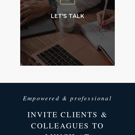
Membership and
accessing our public
facilities.
LET'S TALK
CONTACT
US
Empowered & professional
INVITE CLIENTS &
COLLEAGUES TO