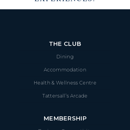
THE CLUB
Dining
Accommodation
Health & Wellness Centre
Tattersall’s Arcade
MEMBERSHIP