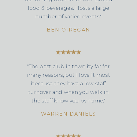
food & beverages. Hosts a large
number of varied events."
BEN O-REGAN
"The best club in town by far for
many reasons, but I love it most
because they have a low staff
turnover and when you walk in
the staff know you by name."
WARREN DANIELS