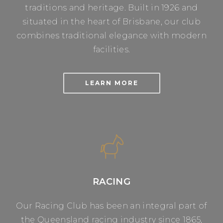
traditions and heritage. Built in 1926 and
situated in the heart of Brisbane, our club
combines traditional elegance with modern
facilities.
LEARN MORE
RACING
Our Racing Club has been an integral part of
the Queensland racing industry since 1865,