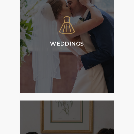
Tattersall’s Weddings
is home to versatile
and flexible function
spaces and can host
all aspects of your
ceremony, reception
WEDDINGS
and accommodation
requirements.
MORE