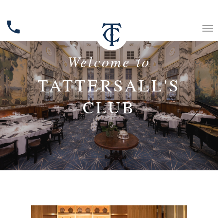
phone
Welcome to
TATTERSALL'S
CLUB