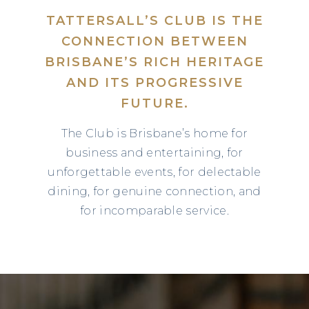
TATTERSALL’S CLUB IS THE
CONNECTION BETWEEN
BRISBANE’S RICH HERITAGE
AND ITS PROGRESSIVE
FUTURE.
The Club is Brisbane’s home for
business and entertaining, for
unforgettable events, for delectable
dining, for genuine connection, and
for incomparable service.