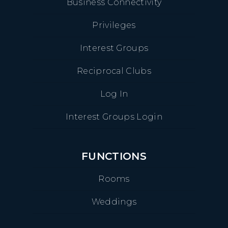
Business Connectivity
Privileges
Interest Groups
Reciprocal Clubs
Log In
Interest Groups Login
FUNCTIONS
Rooms
Weddings