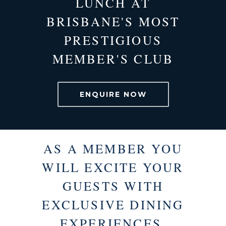
LUNCH AT
BRISBANE'S MOST
PRESTIGIOUS
MEMBER'S CLUB
ENQUIRE NOW
AS A MEMBER YOU
WILL EXCITE YOUR
GUESTS WITH
EXCLUSIVE DINING
EXPERIENCES.