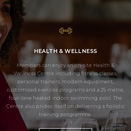
HEALTH & WELLNESS
Members can enjoy an on-site Health &
Wellness Centre including fitness classes,
personal trainers, modern equipment,
customised exercise programs and a 25-metre,
four-lane heated indoor swimming pool. The
Centre also prides itself on delivering a holistic
training programme.