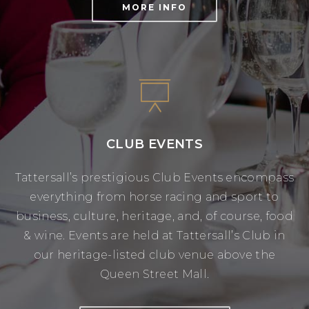
MORE INFO
CLUB EVENTS
Tattersall’s prestigious Club Events encompass
everything from horse racing and sport to
business, culture, heritage, and, of course, food
& wine. Events are held at Tattersall’s Club in
our heritage-listed club venue above the
Queen Street Mall.