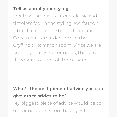
Tell us about your styling…
I really wanted a luxurious, classic and
timeless feel in the styling. We found a
fabric I liked for the bridal table and
Cory said it reminded him of the
Gryffindor common room. Since we are
both big Harry Potter nerds, the whole
thing kind of took off from there.
What’s the best piece of advice you can
give other brides to be?
My biggest piece of advice would be to
surround yourself on the day with