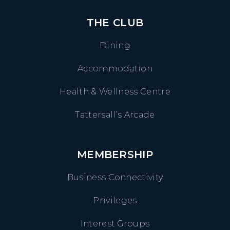
THE CLUB
Dining
Accommodation
Health & Wellness Centre
Tattersall’s Arcade
MEMBERSHIP
Business Connectivity
Privileges
Interest Groups