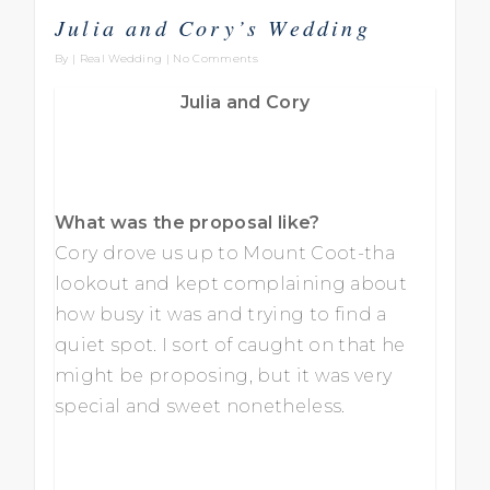
Julia and Cory’s Wedding
By
|
Real Wedding
|
No Comments
Julia and Cory
What was the proposal like?
Cory drove us up to Mount Coot-tha
lookout and kept complaining about
how busy it was and trying to find a
quiet spot. I sort of caught on that he
might be proposing, but it was very
special and sweet nonetheless.