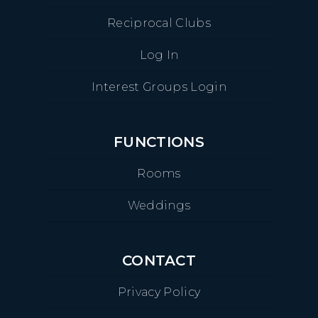
Reciprocal Clubs
Log In
Interest Groups Login
FUNCTIONS
Rooms
Weddings
CONTACT
Privacy Policy