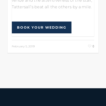
venue and the attentiveness of the staff,
Tattersall’s beat all the others by a mile.
BOOK YOUR WEDDING
0
February 5, 2019