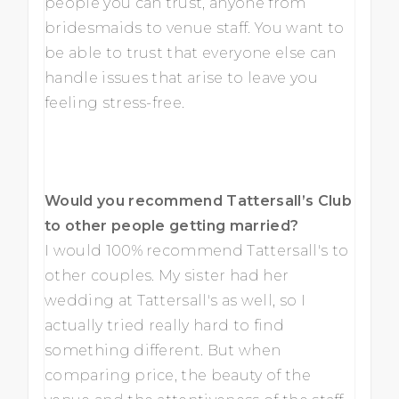
people you can trust, anyone from
bridesmaids to venue staff. You want to
be able to trust that everyone else can
handle issues that arise to leave you
feeling stress-free.
Would you recommend Tattersall’s Club
to other people getting married?
I would 100% recommend Tattersall's to
other couples. My sister had her
wedding at Tattersall's as well, so I
actually tried really hard to find
something different. But when
comparing price, the beauty of the