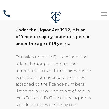
Liquor Licensing Act
phone
Queensland
Under the Liquor Act 1992, it is an
offence to supply liquor to a person
under the age of 18 years.
For sales made in Queensland, the
sale of liquor pursuant to the
agreement to sell from this website
is made at our licensed premises
attached to the licence numbers
listed below. Your contract of sale is
with Tattersall’s Club as the liquor is
sold from our website by our