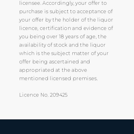
licensee. Accordingly, your offer to
purchase is subject to acceptance of
your offer by the holder of the liquor
licence, certification and evidence of
you being over 18 years of age, the
availability of stock and the liquor
which is the subject matter of your
offer being ascertained and
appropriated at the above
mentioned licensed premises.
Licence No. 209425