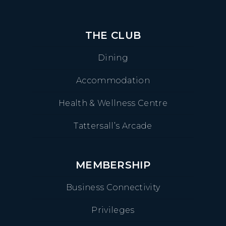
THE CLUB
Dining
Accommodation
Health & Wellness Centre
Tattersall’s Arcade
MEMBERSHIP
Business Connectivity
Privileges