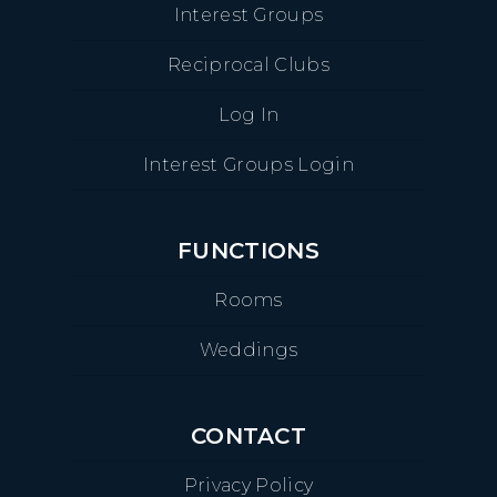
Interest Groups
Reciprocal Clubs
Log In
Interest Groups Login
FUNCTIONS
Rooms
Weddings
CONTACT
Privacy Policy