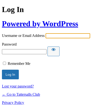
Log In
Powered by WordPress
Username or Email Address
Password
Remember Me
Lost your password?
← Go to Tattersalls Club
Privacy Policy