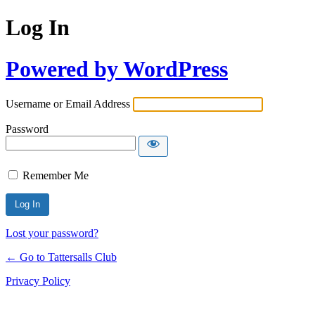
Log In
Powered by WordPress
Username or Email Address
Password
Remember Me
Lost your password?
← Go to Tattersalls Club
Privacy Policy