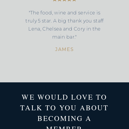
"The food, wine and service is
truly 5 star. A big thank you staff
Lena, Chelsea and Cory in the
main bar."
JAMES
WE WOULD LOVE TO
TALK TO YOU ABOUT
BECOMING A
MEMBER