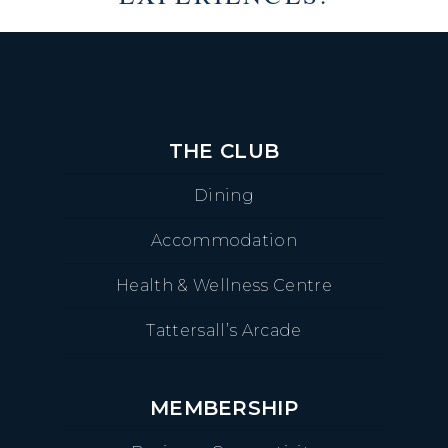
THE CLUB
Dining
Accommodation
Health & Wellness Centre
Tattersall’s Arcade
MEMBERSHIP