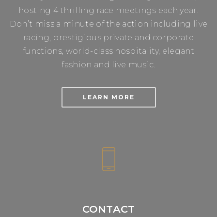
hosting 4 thrilling race meetings each year.
Don’t miss a minute of the action including live
racing, prestigious private and corporate
functions, world-class hospitality, elegant
fashion and live music.
LEARN MORE
CONTACT