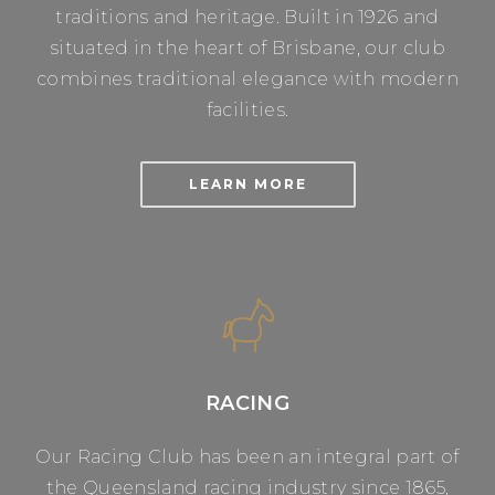
traditions and heritage. Built in 1926 and
situated in the heart of Brisbane, our club
combines traditional elegance with modern
facilities.
LEARN MORE
RACING
Our Racing Club has been an integral part of
the Queensland racing industry since 1865,