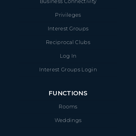
Business Connectivity
Privileges
Interest Groups
Reciprocal Clubs
Log In
Interest Groups Login
FUNCTIONS
Rooms
Weddings