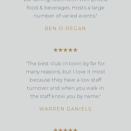
food & beverages. Hosts a large
number of varied events."
BEN O-REGAN
"The best club in town by far for
many reasons, but I love it most
because they have a low staff
turnover and when you walk in
the staff know you by name."
WARREN DANIELS