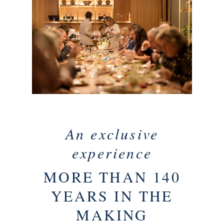
An exclusive
experience
MORE THAN 140
YEARS IN THE
MAKING