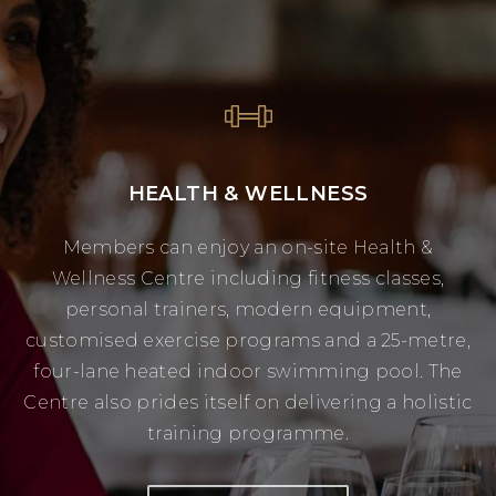
HEALTH & WELLNESS
Members can enjoy an on-site Health &
Wellness Centre including fitness classes,
personal trainers, modern equipment,
customised exercise programs and a 25-metre,
four-lane heated indoor swimming pool. The
Centre also prides itself on delivering a holistic
training programme.