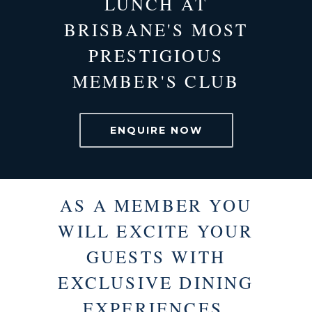
LUNCH AT
BRISBANE'S MOST
PRESTIGIOUS
MEMBER'S CLUB
ENQUIRE NOW
AS A MEMBER YOU
WILL EXCITE YOUR
GUESTS WITH
EXCLUSIVE DINING
EXPERIENCES.