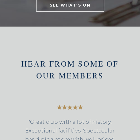
SEE WHAT'S ON
HEAR FROM SOME OF
OUR MEMBERS
"Great club with a lot of history.
Exceptional facilities. Spectacular
bar dining room with well priced