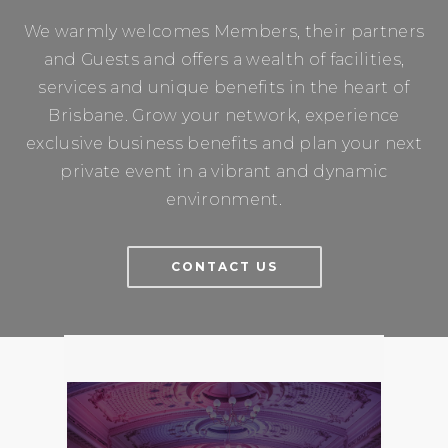
We warmly welcomes Members, their partners
and Guests and offers a wealth of facilities,
services and unique benefits in the heart of
Brisbane. Grow your network, experience
exclusive business benefits and plan your next
private event in a vibrant and dynamic
environment.
CONTACT US