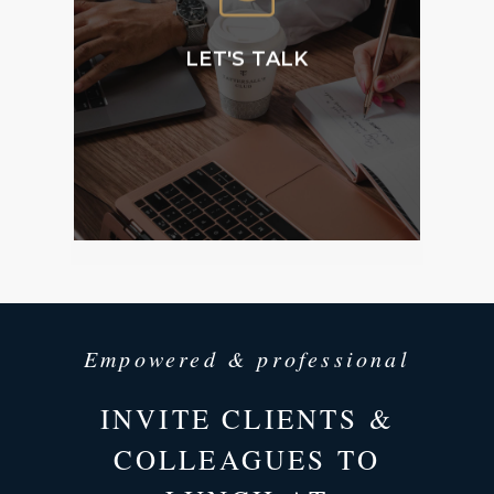
Membership and
accessing our public
facilities.
LET'S TALK
CONTACT
US
Empowered & professional
INVITE CLIENTS &
COLLEAGUES TO