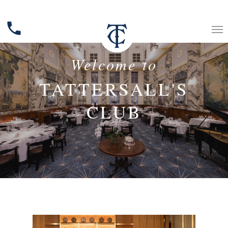
phone
Welcome to
TATTERSALL'S
CLUB