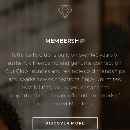
MEMBERSHIP
Tattersall’s Club is built on over 140 years of
authentic friendship and genuine connection.
Our Club reunites and rekindles old friendships
and sparks new connections. Enjoy unlimited
possibilities, luxury services and the
opportunity to join an influential network of
like-minded Members.
DISCOVER MORE