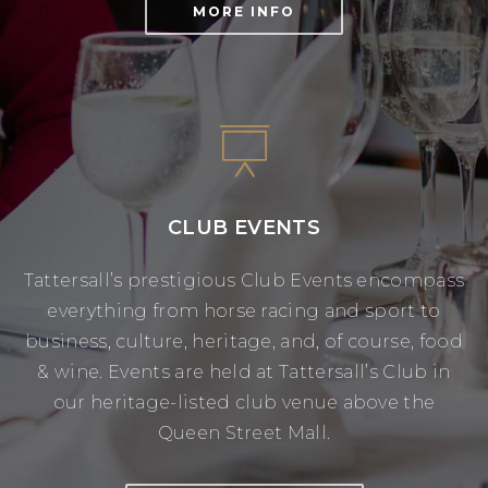
MORE INFO
CLUB EVENTS
Tattersall’s prestigious Club Events encompass
everything from horse racing and sport to
business, culture, heritage, and, of course, food
& wine. Events are held at Tattersall’s Club in
our heritage-listed club venue above the
Queen Street Mall.