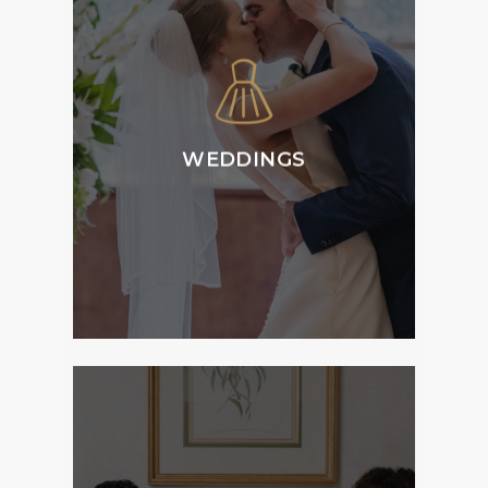
Tattersall’s Weddings
is home to versatile
and flexible function
spaces and can host
all aspects of your
ceremony, reception
WEDDINGS
and accommodation
requirements.
MORE