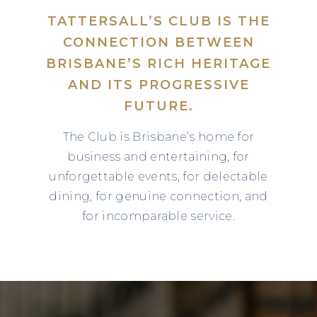
TATTERSALL’S CLUB IS THE
CONNECTION BETWEEN
BRISBANE’S RICH HERITAGE
AND ITS PROGRESSIVE
FUTURE.
The Club is Brisbane’s home for
business and entertaining, for
unforgettable events, for delectable
dining, for genuine connection, and
for incomparable service.