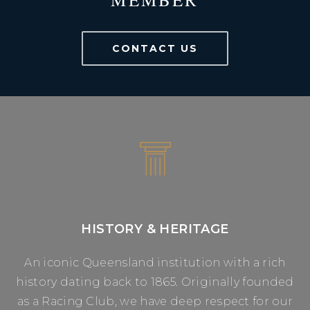
CONTACT US
HISTORY & HERITAGE
An iconic Queensland institution with a rich
history dating back to 1865. Originally founded
as a Racing Club, we have deep respect for our