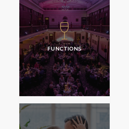
We specialise in
weddings, special
occasions, corporate
events and private
functions, offering the
ultimate atmosphere,
FUNCTIONS
style and service to
Members and Guests.
MORE