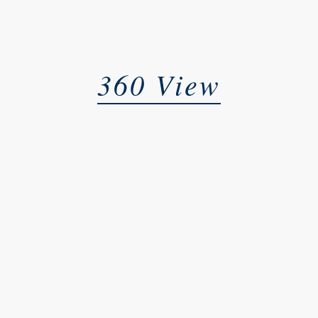
360 View