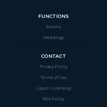
FUNCTIONS
Rooms
Weddings
CONTACT
Privacy Policy
Terms of Use
Liquor Licensing
RSA Policy