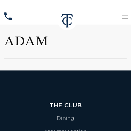
phone
ADAM
THE CLUB
Dining