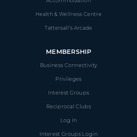
Accommodation
Health & Wellness Centre
Tattersall’s Arcade
MEMBERSHIP
Business Connectivity
Privileges
Interest Groups
Reciprocal Clubs
Log In
Interest Groups Login