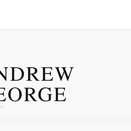
NDREW
EORGE
19