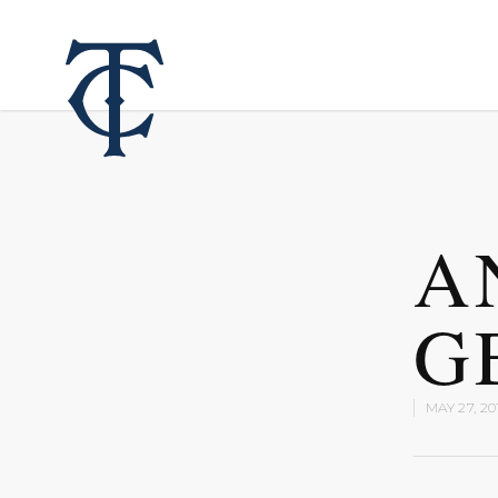
A
G
MAY 27, 20