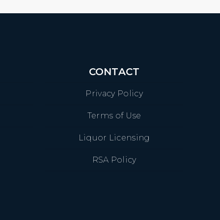
CONTACT
Privacy Policy
Terms of Use
Liquor Licensing
RSA Policy