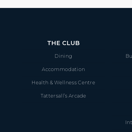
THE CLUB
Dining
Bu
Accommodation
Health & Wellness Centre
Tattersall’s Arcade
In