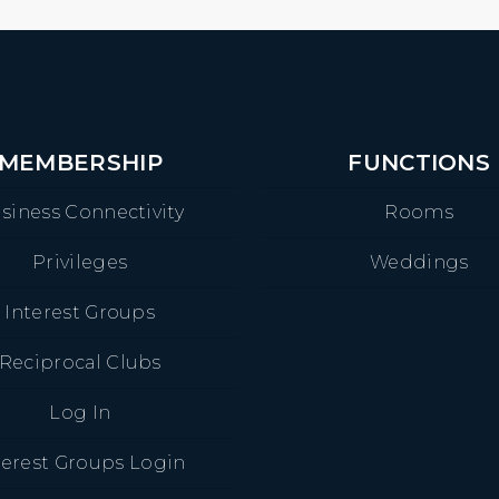
MEMBERSHIP
FUNCTIONS
siness Connectivity
Rooms
Privileges
Weddings
Interest Groups
Reciprocal Clubs
Log In
terest Groups Login