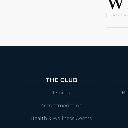
W
MAY 27, 20
THE CLUB
Dining
Bu
Accommodation
Health & Wellness Centre