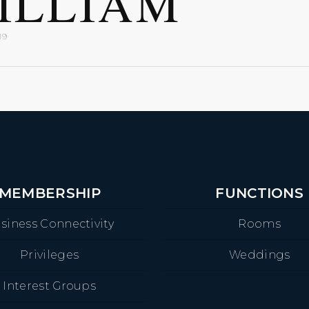
ILLIAM
19
MEMBERSHIP
FUNCTIONS
siness Connectivity
Rooms
Privileges
Weddings
Interest Groups