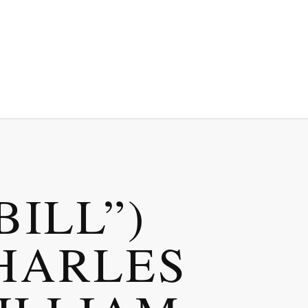
BILL”)
HARLES