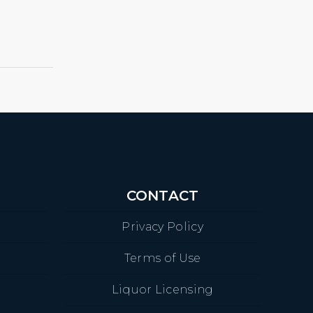
CONTACT
Privacy Policy
Terms of Use
Liquor Licensing