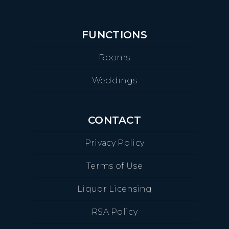
FUNCTIONS
Rooms
Weddings
CONTACT
Privacy Policy
Terms of Use
Liquor Licensing
RSA Policy