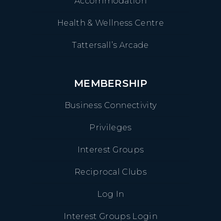
Accommodation
Health & Wellness Centre
Tattersall’s Arcade
MEMBERSHIP
Business Connectivity
Privileges
Interest Groups
Reciprocal Clubs
Log In
Interest Groups Login