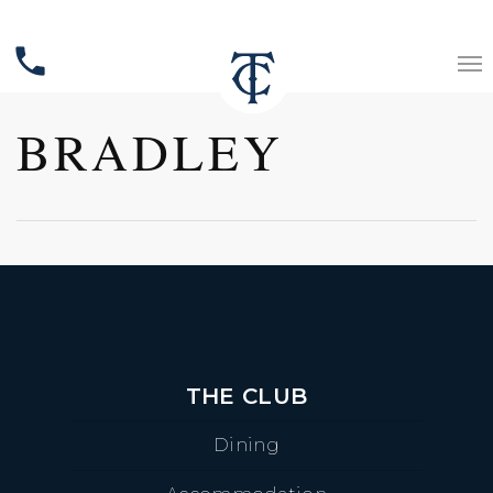
phone
BRADLEY
THE CLUB
Dining