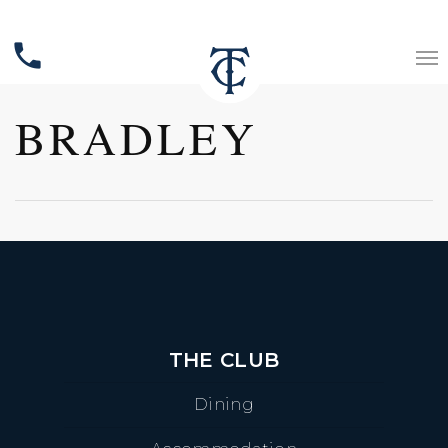
phone
BRADLEY
THE CLUB
Dining