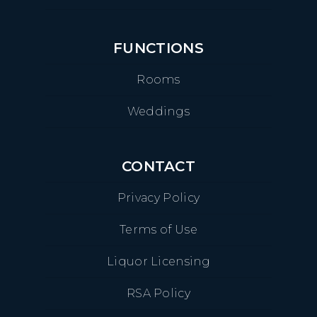
FUNCTIONS
Rooms
Weddings
CONTACT
Privacy Policy
Terms of Use
Liquor Licensing
RSA Policy