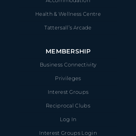
Accommodation
Health & Wellness Centre
Tattersall’s Arcade
MEMBERSHIP
Business Connectivity
Privileges
Interest Groups
Reciprocal Clubs
Log In
Interest Groups Login