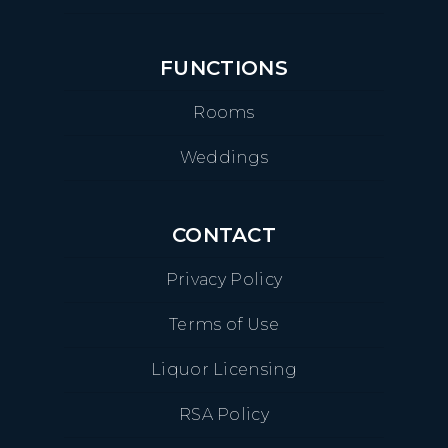
FUNCTIONS
Rooms
Weddings
CONTACT
Privacy Policy
Terms of Use
Liquor Licensing
RSA Policy