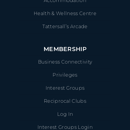
Accommodation
Health & Wellness Centre
Tattersall’s Arcade
MEMBERSHIP
Business Connectivity
Privileges
Interest Groups
Reciprocal Clubs
Log In
Interest Groups Login