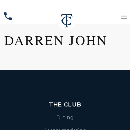
phone
DARREN JOHN
THE CLUB
Dining