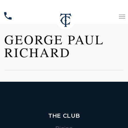
phone
GEORGE PAUL
RICHARD
THE CLUB