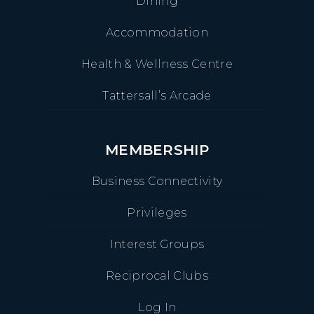
Dining
Accommodation
Health & Wellness Centre
Tattersall’s Arcade
MEMBERSHIP
Business Connectivity
Privileges
Interest Groups
Reciprocal Clubs
Log In