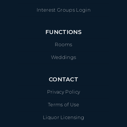
Interest Groups Login
FUNCTIONS
Rooms
Weddings
CONTACT
Privacy Policy
Terms of Use
Liquor Licensing