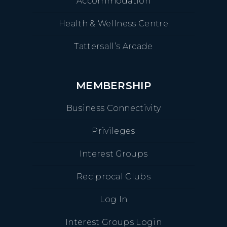
Accommodation
Health & Wellness Centre
Tattersall’s Arcade
MEMBERSHIP
Business Connectivity
Privileges
Interest Groups
Reciprocal Clubs
Log In
Interest Groups Login