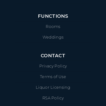
FUNCTIONS
Rooms
Weddings
CONTACT
Privacy Policy
Terms of Use
Liquor Licensing
RSA Policy