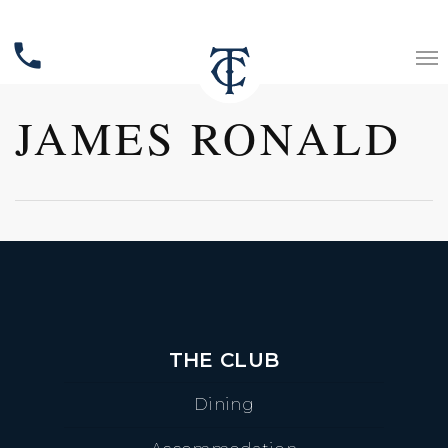
phone
JAMES RONALD
THE CLUB
Dining