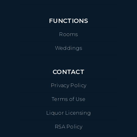
FUNCTIONS
Rooms
Weddings
CONTACT
Privacy Policy
Terms of Use
Liquor Licensing
RSA Policy