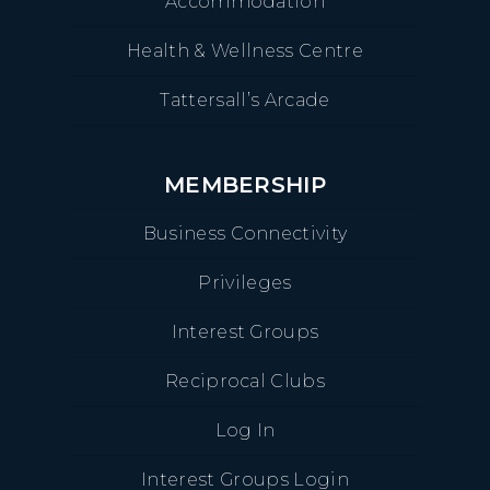
Accommodation
Health & Wellness Centre
Tattersall’s Arcade
MEMBERSHIP
Business Connectivity
Privileges
Interest Groups
Reciprocal Clubs
Log In
Interest Groups Login