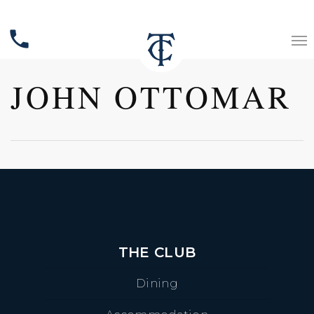
phone
JOHN OTTOMAR
THE CLUB
Dining