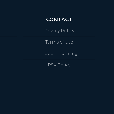
CONTACT
Privacy Policy
Terms of Use
Liquor Licensing
RSA Policy