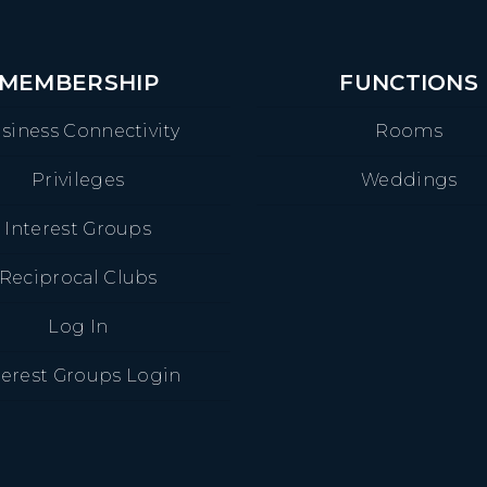
MEMBERSHIP
FUNCTIONS
siness Connectivity
Rooms
Privileges
Weddings
Interest Groups
Reciprocal Clubs
Log In
terest Groups Login