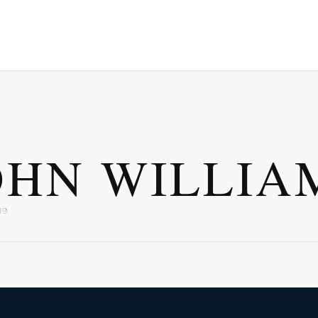
OHN WILLIA
19