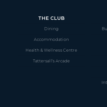
THE CLUB
Dining
Bu
Accommodation
Health & Wellness Centre
Tattersall’s Arcade
In