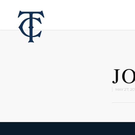
J
MAY 27, 20