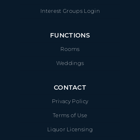
Interest Groups Login
FUNCTIONS
Rooms
Weddings
CONTACT
Privacy Policy
Terms of Use
Liquor Licensing