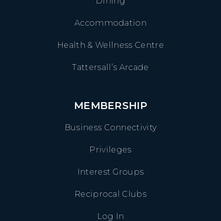
Dining
Accommodation
Health & Wellness Centre
Tattersall’s Arcade
MEMBERSHIP
Business Connectivity
Privileges
Interest Groups
Reciprocal Clubs
Log In