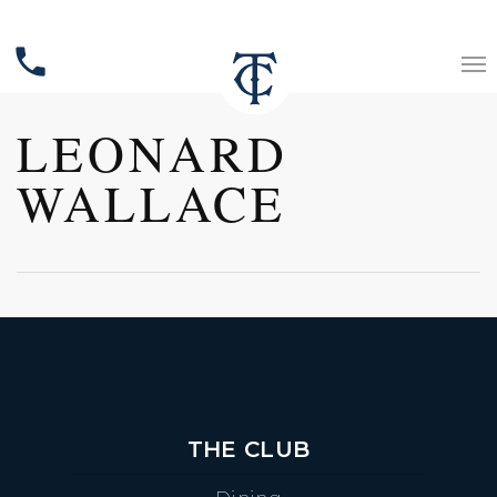
phone
LEONARD
WALLACE
THE CLUB