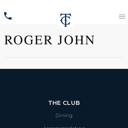
phone
ROGER JOHN
THE CLUB
Dining