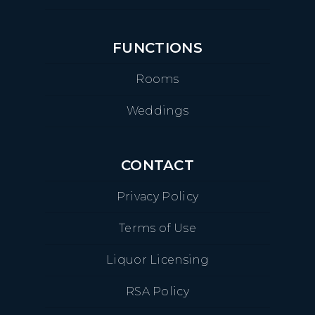
FUNCTIONS
Rooms
Weddings
CONTACT
Privacy Policy
Terms of Use
Liquor Licensing
RSA Policy