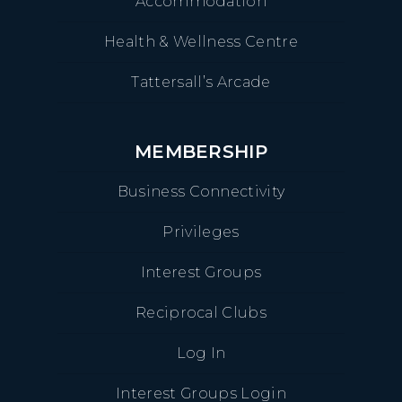
Accommodation
Health & Wellness Centre
Tattersall’s Arcade
MEMBERSHIP
Business Connectivity
Privileges
Interest Groups
Reciprocal Clubs
Log In
Interest Groups Login