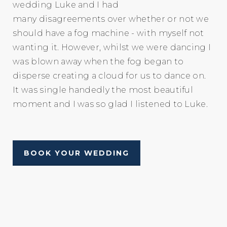
wedding Luke and I had
many disagreements over whether or not we
should have a fog machine - with myself not
wanting it. However, whilst we were dancing I
was blown away when the fog began to
disperse creating a cloud for us to dance on.
It was single handedly the most beautiful
moment and I was so glad I listened to Luke.
BOOK YOUR WEDDING