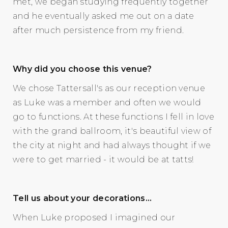
met, we began studying frequently together
and he eventually asked me out on a date
after much persistence from my friend.
Why did you choose this venue?
We chose Tattersall's as our reception venue
as Luke was a member and often we would
go to functions. At these functions I fell in love
with the grand ballroom, it's beautiful view of
the city at night and had always thought if we
were to get married - it would be at tatts!
Tell us about your decorations…
When Luke proposed I imagined our