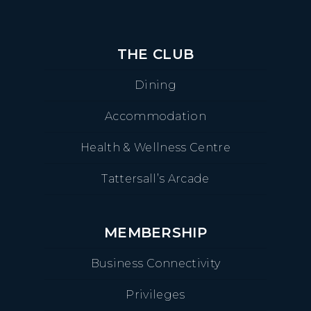
THE CLUB
Dining
Accommodation
Health & Wellness Centre
Tattersall’s Arcade
MEMBERSHIP
Business Connectivity
Privileges