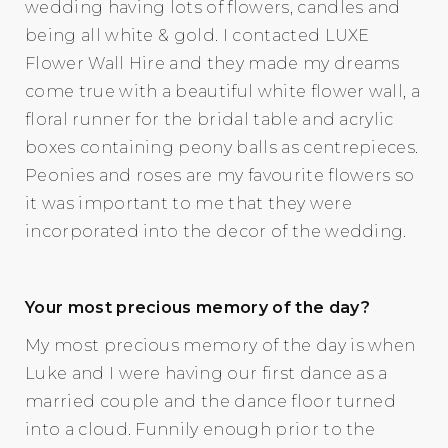
wedding having lots of flowers, candles and
being all white & gold. I contacted LUXE
Flower Wall Hire and they made my dreams
come true with a beautiful white flower wall, a
floral runner for the bridal table and acrylic
boxes containing peony balls as centrepieces.
Peonies and roses are my favourite flowers so
it was important to me that they were
incorporated into the decor of the wedding.
Your most precious memory of the day?
My most precious memory of the day is when
Luke and I were having our first dance as a
married couple and the dance floor turned
into a cloud. Funnily enough prior to the