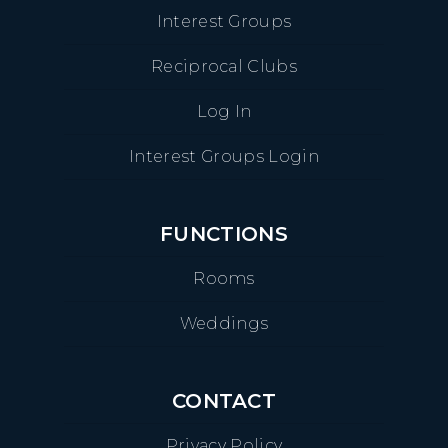
Interest Groups
Reciprocal Clubs
Log In
Interest Groups Login
FUNCTIONS
Rooms
Weddings
CONTACT
Privacy Policy