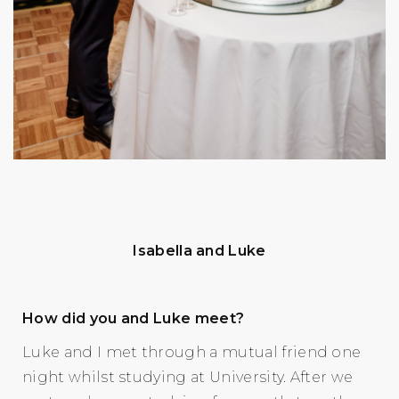
Isabella and Luke
How did you and Luke meet?
Luke and I met through a mutual friend one
night whilst studying at University. After we